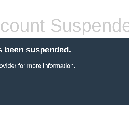
count Suspend
s been suspended.
ovider
for more information.