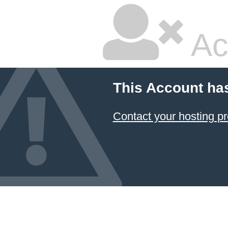
Ac
This Account ha
Contact your hosting pr