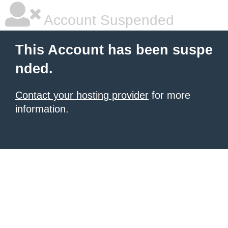
Account Suspended
This Account has been suspe
nded.
Contact your hosting provider
for more
information.