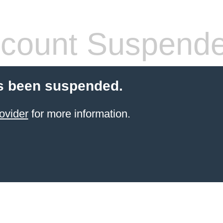
count Suspend
s been suspended.
ovider
for more information.