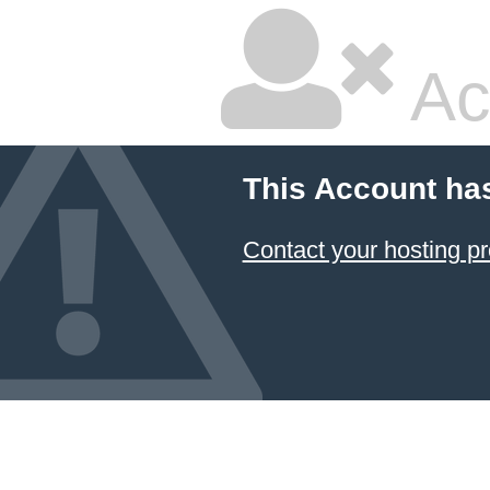
Ac
This Account ha
Contact your hosting pr