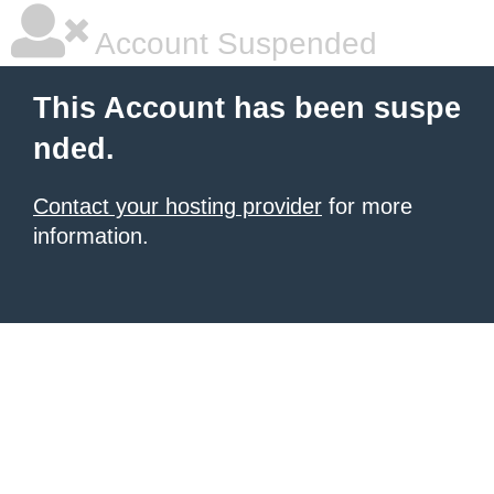
Account Suspended
This Account has been suspe
nded.
Contact your hosting provider
for more
information.