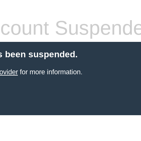
count Suspend
s been suspended.
ovider
for more information.