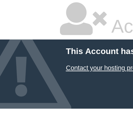
Ac
This Account ha
Contact your hosting pr