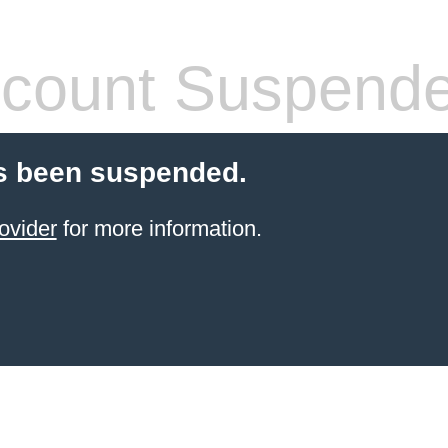
count Suspend
s been suspended.
ovider
for more information.