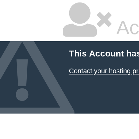
Ac
This Account ha
Contact your hosting pr