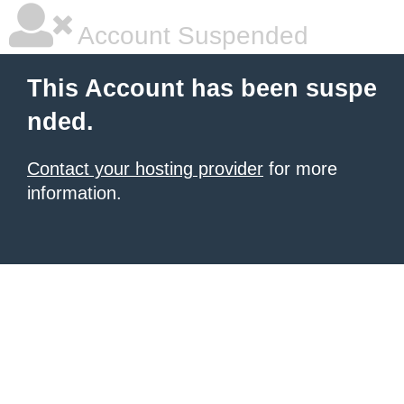
Account Suspended
This Account has been suspe
nded.
Contact your hosting provider
for more
information.