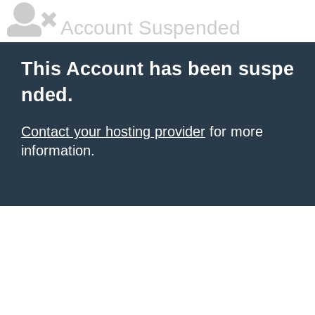
Account Suspended
This Account has been suspe
nded.
Contact your hosting provider
for more
information.