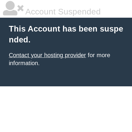
Account Suspended
This Account has been suspe
nded.
Contact your hosting provider
for more
information.