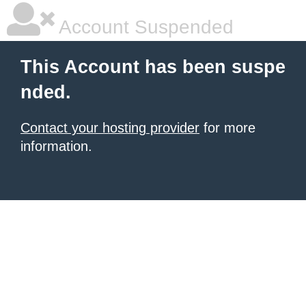
Account Suspended
This Account has been suspe
nded.
Contact your hosting provider
for more
information.