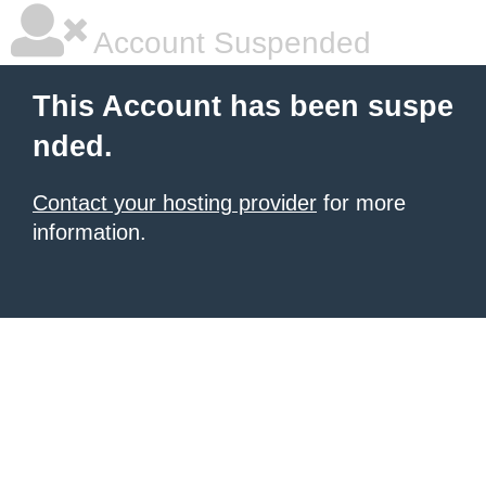
Account Suspended
This Account has been suspe
nded.
Contact your hosting provider
for more
information.