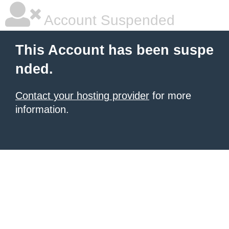
Account Suspended
This Account has been suspe
nded.
Contact your hosting provider
for more
information.