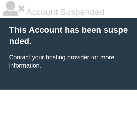
Account Suspended
This Account has been suspe
nded.
Contact your hosting provider
for more
information.