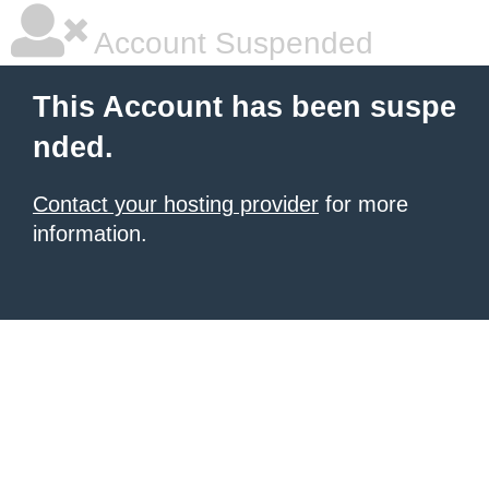
Account Suspended
This Account has been suspe
nded.
Contact your hosting provider
for more
information.