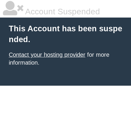
Account Suspended
This Account has been suspe
nded.
Contact your hosting provider
for more
information.