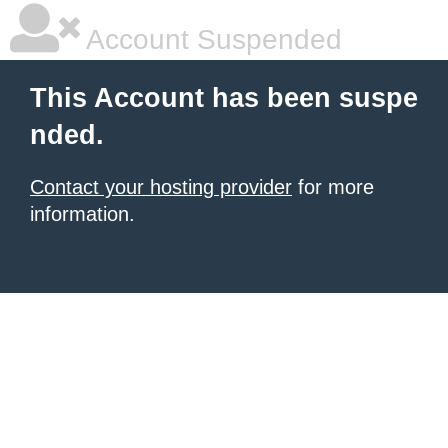
Account Suspended
This Account has been suspe
nded.
Contact your hosting provider
for more
information.