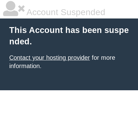
Account Suspended
This Account has been suspe
nded.
Contact your hosting provider
for more
information.