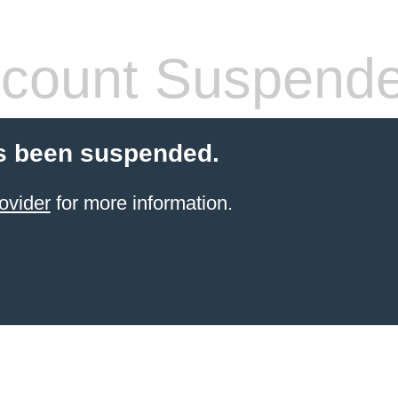
count Suspend
s been suspended.
ovider
for more information.