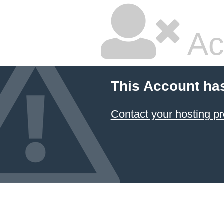
Ac
This Account ha
Contact your hosting pr