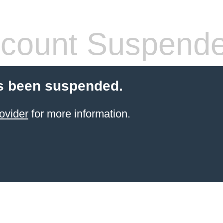
count Suspend
s been suspended.
ovider
for more information.