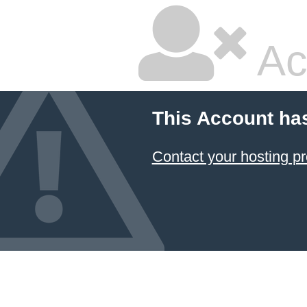
Ac
This Account ha
Contact your hosting pr