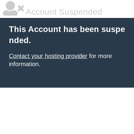
Account Suspended
This Account has been suspe
nded.
Contact your hosting provider
for more
information.