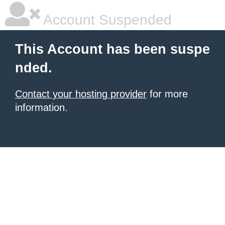
Account Suspended
This Account has been suspe
nded.
Contact your hosting provider
for more
information.