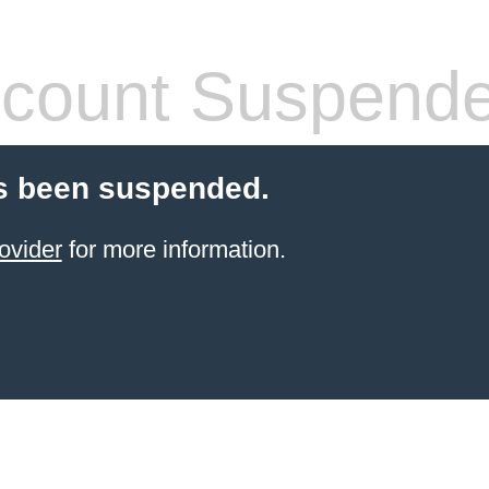
count Suspend
s been suspended.
ovider
for more information.