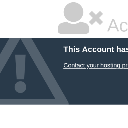
Ac
This Account ha
Contact your hosting pr