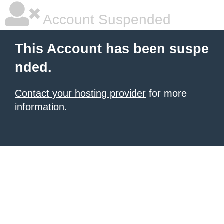
Account Suspended
This Account has been suspe
nded.
Contact your hosting provider
for more
information.