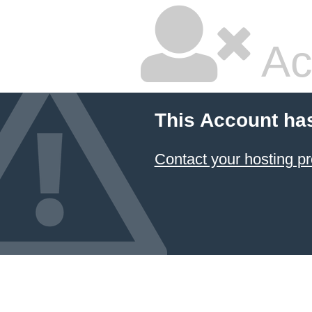
Ac
This Account ha
Contact your hosting pr