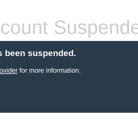
count Suspend
s been suspended.
ovider
for more information.