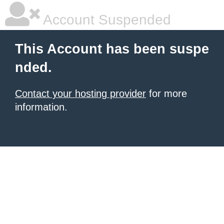
Account Suspended
This Account has been suspe
nded.
Contact your hosting provider
for more
information.