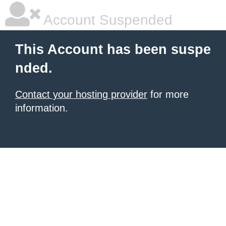
Account Suspended
This Account has been suspe
nded.
Contact your hosting provider
for more
information.