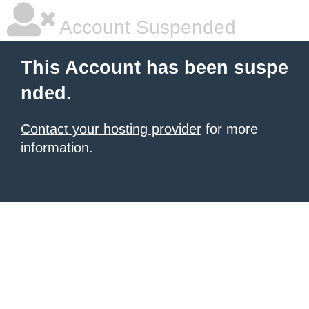
Account Suspended
This Account has been suspe
nded.
Contact your hosting provider
for more
information.