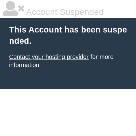
Account Suspended
This Account has been suspe
nded.
Contact your hosting provider
for more
information.