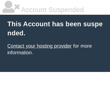
Account Suspended
This Account has been suspe
nded.
Contact your hosting provider
for more
information.