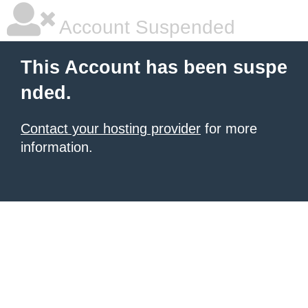
Account Suspended
This Account has been suspe
nded.
Contact your hosting provider
for more
information.