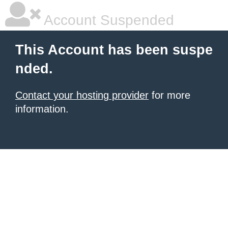
Account Suspended
This Account has been suspe
nded.
Contact your hosting provider
for more
information.