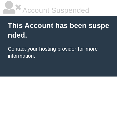
Account Suspended
This Account has been suspe
nded.
Contact your hosting provider
for more
information.