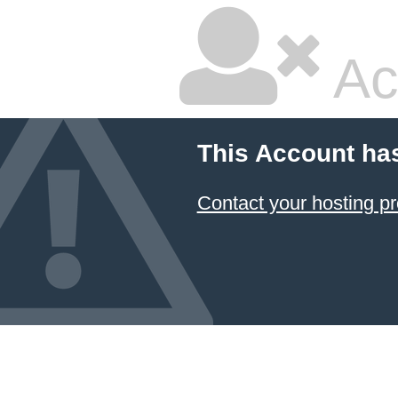
Ac
This Account ha
Contact your hosting pr