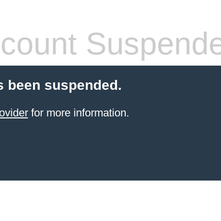
count Suspend
s been suspended.
ovider
for more information.