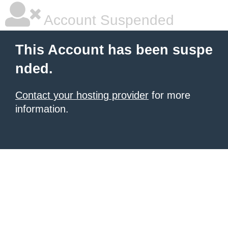
Account Suspended
This Account has been suspe
nded.
Contact your hosting provider
for more
information.