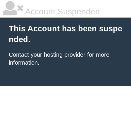
Account Suspended
This Account has been suspe
nded.
Contact your hosting provider
for more
information.