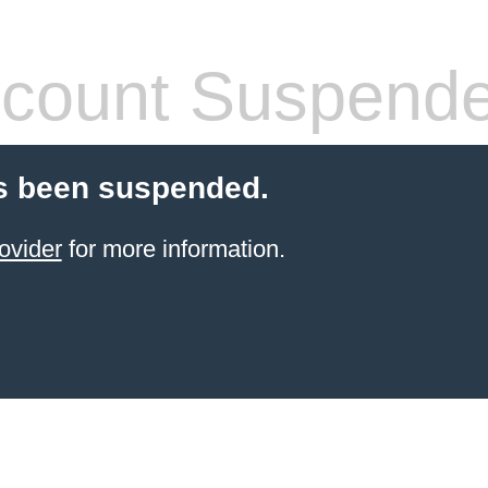
count Suspend
s been suspended.
ovider
for more information.