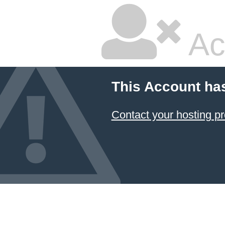
Ac
This Account ha
Contact your hosting pr