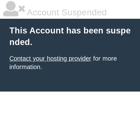
Account Suspended
This Account has been suspe
nded.
Contact your hosting provider
for more
information.