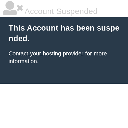
Account Suspended
This Account has been suspe
nded.
Contact your hosting provider
for more
information.