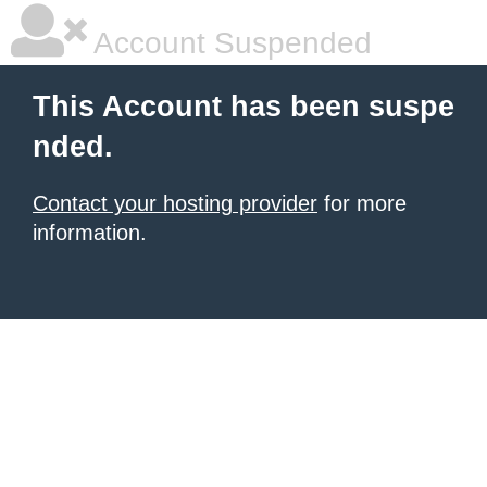
Account Suspended
This Account has been suspe
nded.
Contact your hosting provider
for more
information.