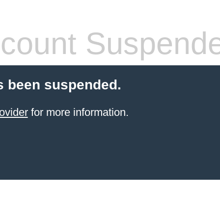
count Suspend
s been suspended.
ovider
for more information.