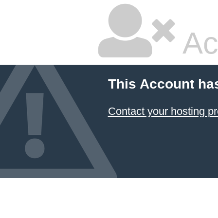
Ac
This Account ha
Contact your hosting pr