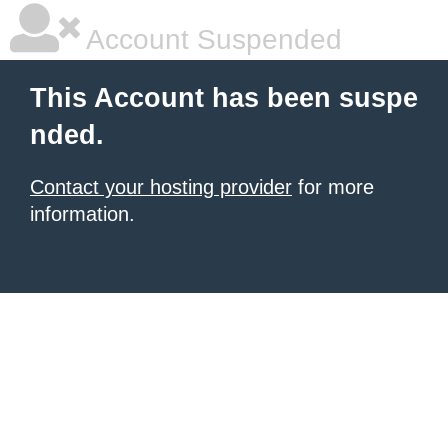
Account Suspended
This Account has been suspe
nded.
Contact your hosting provider
for more
information.