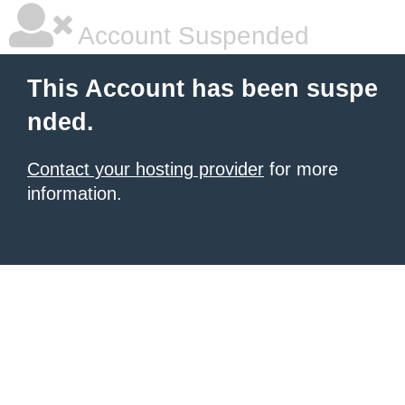
Account Suspended
This Account has been suspe
nded.
Contact your hosting provider
for more
information.