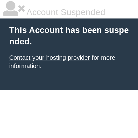
Account Suspended
This Account has been suspe
nded.
Contact your hosting provider
for more
information.