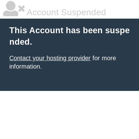
Account Suspended
This Account has been suspe
nded.
Contact your hosting provider
for more
information.