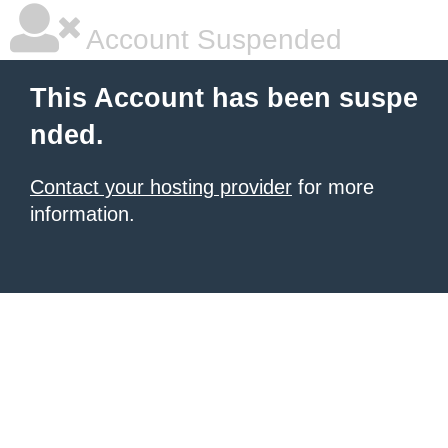
Account Suspended
This Account has been suspe
nded.
Contact your hosting provider
for more
information.